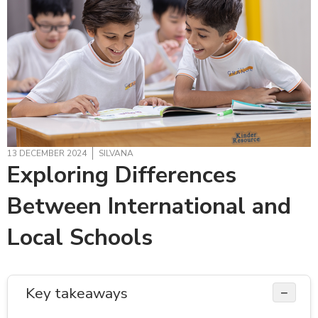
13 DECEMBER 2024
SILVANA
Exploring Differences
Between International and
Local Schools
Key takeaways
−