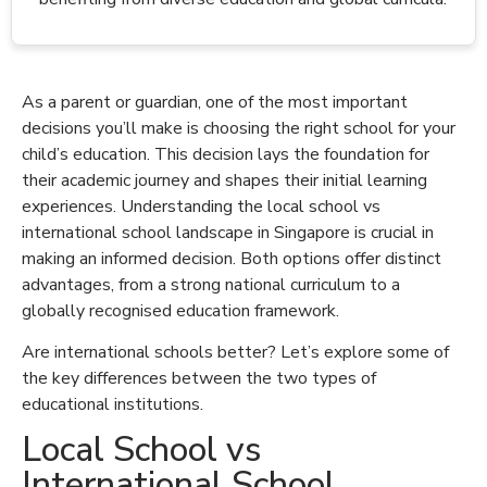
As a parent or guardian, one of the most important
decisions you’ll make is choosing the right school for your
child’s education. This decision lays the foundation for
their academic journey and shapes their initial learning
experiences. Understanding the local school vs
international school landscape in Singapore is crucial in
making an informed decision. Both options offer distinct
advantages, from a strong national curriculum to a
globally recognised education framework.
Are international schools better? Let’s explore some of
the key differences between the two types of
educational institutions.
Local School vs
International School