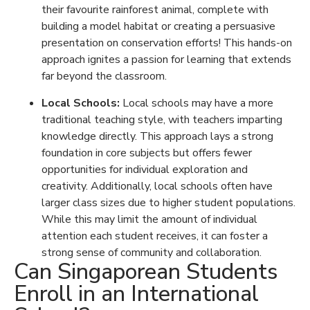
their favourite rainforest animal, complete with
building a model habitat or creating a persuasive
presentation on conservation efforts! This hands-on
approach ignites a passion for learning that extends
far beyond the classroom.
Local Schools:
Local schools may have a more
traditional teaching style, with teachers imparting
knowledge directly. This approach lays a strong
foundation in core subjects but offers fewer
opportunities for individual exploration and
creativity. Additionally, local schools often have
larger class sizes due to higher student populations.
While this may limit the amount of individual
attention each student receives, it can foster a
strong sense of community and collaboration.
Can Singaporean Students
Enroll in an International