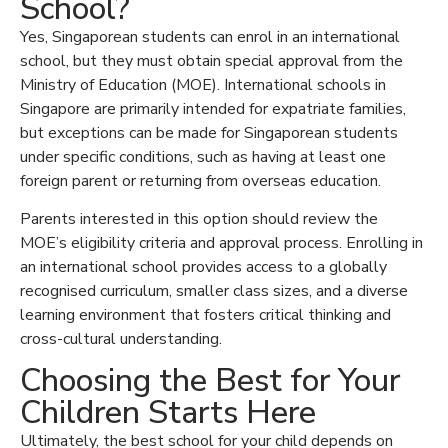
School?
Yes, Singaporean students can enrol in an international
school, but they must obtain special approval from the
Ministry of Education (MOE). International schools in
Singapore are primarily intended for expatriate families,
but exceptions can be made for Singaporean students
under specific conditions, such as having at least one
foreign parent or returning from overseas education.
Parents interested in this option should review the
MOE’s eligibility criteria and approval process. Enrolling in
an international school provides access to a globally
recognised curriculum, smaller class sizes, and a diverse
learning environment that fosters critical thinking and
cross-cultural understanding.
Choosing the Best for Your
Children Starts Here
Ultimately, the best school for your child depends on