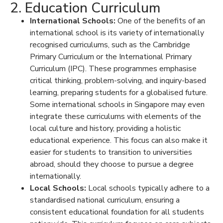
2. Education Curriculum
International Schools:
One of the
benefits of an
international school
is its variety of internationally
recognised curriculums, such as the Cambridge
Primary Curriculum or the International Primary
Curriculum (IPC). These programmes emphasise
critical thinking, problem-solving, and inquiry-based
learning, preparing students for a globalised future.
Some
international schools in Singapore
may even
integrate these curriculums with elements of the
local culture and history, providing a holistic
educational experience. This focus can also make it
easier for students to transition to universities
abroad, should they choose to pursue a degree
internationally.
Local Schools:
Local schools typically adhere to a
standardised national curriculum, ensuring a
consistent educational foundation for all students