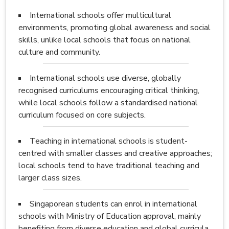
International schools offer multicultural
environments, promoting global awareness and social
skills, unlike local schools that focus on national
culture and community.
International schools use diverse, globally
recognised curriculums encouraging critical thinking,
while local schools follow a standardised national
curriculum focused on core subjects.
Teaching in international schools is student-
centred with smaller classes and creative approaches;
local schools tend to have traditional teaching and
larger class sizes.
Singaporean students can enrol in international
schools with Ministry of Education approval, mainly
benefiting from diverse education and global curricula.