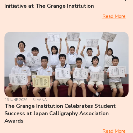
Initiative at The Grange Institution
Read More
26 JUNE 2026
SILVANA
The Grange Institution Celebrates Student
Success at Japan Calligraphy Association
Awards
Read More