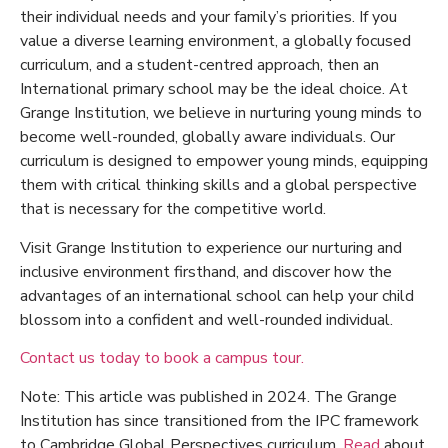
their individual needs and your family’s priorities. If you
value a diverse learning environment, a globally focused
curriculum, and a student-centred approach, then an
International primary school may be the ideal choice. At
Grange Institution, we believe in nurturing young minds to
become well-rounded, globally aware individuals. Our
curriculum is designed to empower young minds, equipping
them with critical thinking skills and a global perspective
that is necessary for the competitive world.
Visit Grange Institution to experience our nurturing and
inclusive environment firsthand, and discover how the
advantages of an international school
can help your child
blossom into a confident and well-rounded individual.
Contact us today to book a campus tour.
Note: This article was published in 2024. The Grange
Institution has since transitioned from the IPC framework
to Cambridge Global Perspectives curriculum.
Read
about