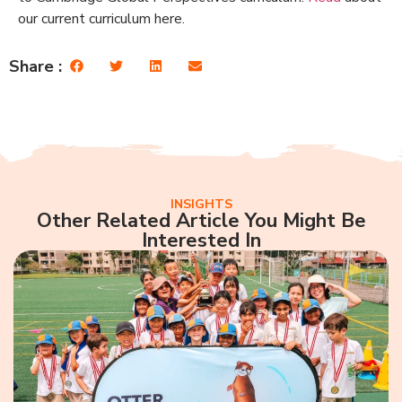
our current curriculum here.
Share :
INSIGHTS
Other Related Article You Might Be
Interested In