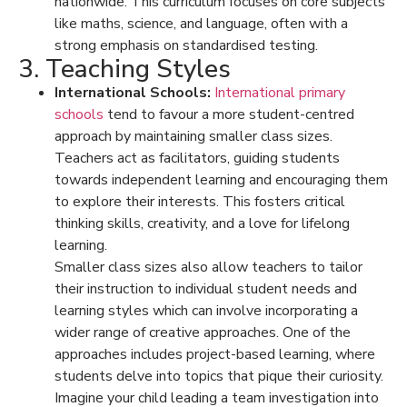
nationwide. This curriculum focuses on core subjects
like maths, science, and language, often with a
strong emphasis on standardised testing.
3. Teaching Styles
International Schools:
International primary
schools
tend to favour a more
student-centred
approach
by maintaining smaller class sizes.
Teachers act as facilitators, guiding students
towards independent learning and encouraging them
to explore their interests. This fosters critical
thinking skills, creativity, and a love for lifelong
learning.
Smaller class sizes also allow teachers to tailor
their instruction to individual student needs and
learning styles which can involve incorporating a
wider range of creative approaches. One of the
approaches includes project-based learning, where
students delve into topics that pique their curiosity.
Imagine your child leading a team investigation into