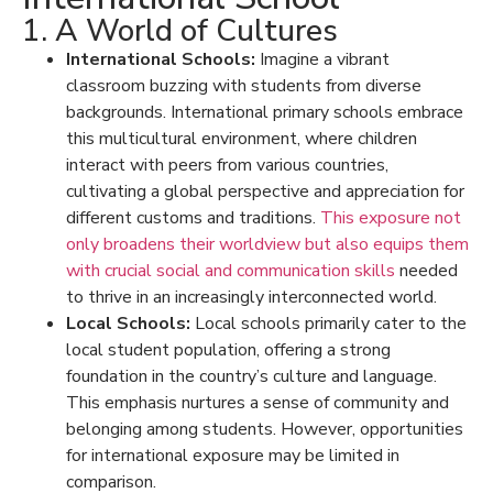
1. A World of Cultures
International Schools:
Imagine a vibrant
classroom buzzing with students from diverse
backgrounds.
International primary schools
embrace
this multicultural environment, where children
interact with
peers from various countries
,
cultivating a global perspective and appreciation for
different customs and traditions.
This exposure not
only broadens their worldview but also equips them
with crucial social and communication skills
needed
to thrive in an increasingly interconnected world.
Local Schools:
Local schools primarily cater to the
local student population, offering a strong
foundation in the country’s culture and language.
This emphasis nurtures a sense of community and
belonging among students. However, opportunities
for international exposure may be limited in
comparison.