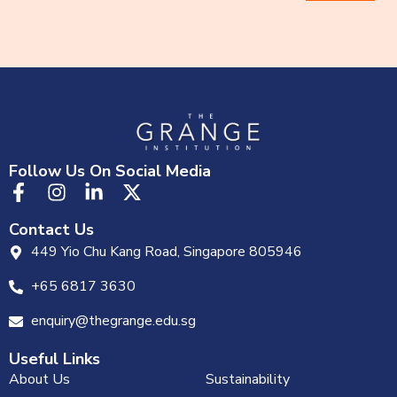
Follow Us On Social Media
Contact Us
449 Yio Chu Kang Road, Singapore 805946
+65 6817 3630
enquiry@thegrange.edu.sg
Useful Links
About Us
Sustainability