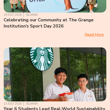
29 JULY 2026
SILVANA
Celebrating our Community at The Grange
Institution’s Sport Day 2026
Read More
13 JULY 2026
SILVANA
Year 6 Students Lead Real-World Sustainability