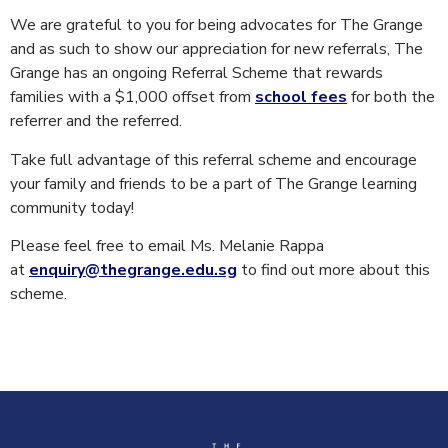
We are grateful to you for being advocates for The Grange
and as such to show our appreciation for new referrals, The
Grange has an ongoing Referral Scheme that rewards
families with a $1,000 offset from
school fees
for both the
referrer and the referred.
Take full advantage of this referral scheme and encourage
your family and friends to be a part of The Grange learning
community today!
Please feel free to email Ms. Melanie Rappa
at
enquiry@thegrange.edu.sg
to find out more about this
scheme.