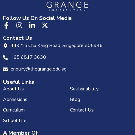
Follow Us On Social Media
Contact Us
449 Yio Chu Kang Road, Singapore 805946
+65 6817 3630
enquiry@thegrange.edu.sg
Useful Links
About Us
Sustainability
Admissions
Blog
Curriculum
Contact Us
School Life
A Member Of