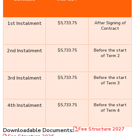
1st Instalment
$5,733.75
After Signing of
Contract
2nd Instalment
$5,733.75
Before the start
of Term 2
3rd Instalment
$5,733.75
Before the start
of Term 3
4th Instalment
$5,733.75
Before the start
of Term 4
Fee Structure 2027
Downloadable Documents: