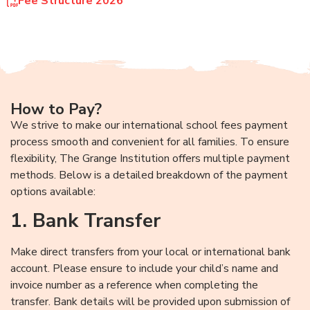
Fee Structure 2026
How to Pay?
We strive to make our international school fees payment
process smooth and convenient for all families. To ensure
flexibility, The Grange Institution offers multiple payment
methods. Below is a detailed breakdown of the payment
options available:
1. Bank Transfer
Make direct transfers from your local or international bank
account. Please ensure to include your child’s name and
invoice number as a reference when completing the
transfer. Bank details will be provided upon submission of