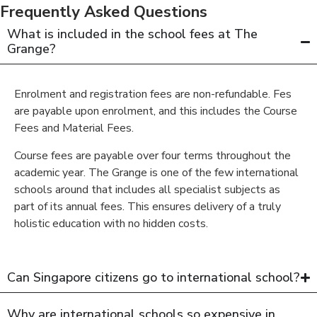
Frequently Asked Questions
What is included in the school fees at The
Grange?
Enrolment and registration fees are non-refundable. Fes
are payable upon enrolment, and this includes the Course
Fees and Material Fees.
Course fees are payable over four terms throughout the
academic year. The Grange is one of the few international
schools around that includes all specialist subjects as
part of its annual fees. This ensures delivery of a truly
holistic education with no hidden costs.
Can Singapore citizens go to international school?
Why are international schools so expensive in