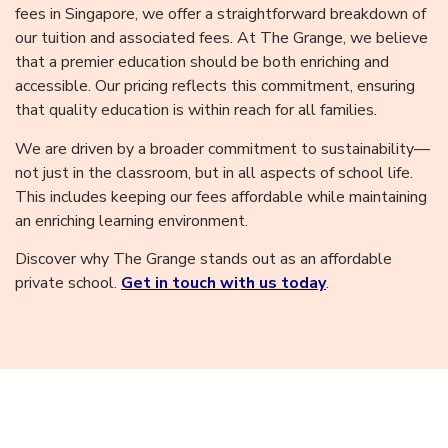
fees in Singapore, we offer a straightforward breakdown of
our tuition and associated fees. At The Grange, we believe
that a premier education should be both enriching and
accessible. Our pricing reflects this commitment, ensuring
that quality education is within reach for all families.
We are driven by a broader commitment to sustainability—
not just in the classroom, but in all aspects of school life.
This includes keeping our fees affordable while maintaining
an enriching learning environment.
Discover why The Grange stands out as an affordable
private school.
Get in touch with us today
.