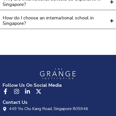
Singapore?
How do I choose an international school in
Singapore?
Follow Us On Social Media
Contact Us
449 Yio Chu Kang Road, Singapore 805946