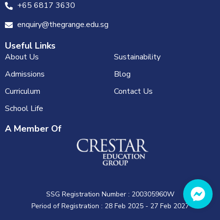
+65 6817 3630
enquiry@thegrange.edu.sg
Useful Links
About Us
Sustainability
Admissions
Blog
Curriculum
Contact Us
School Life
A Member Of
SSG Registration Number : 200305960W
Period of Registration : 28 Feb 2025 - 27 Feb 2027