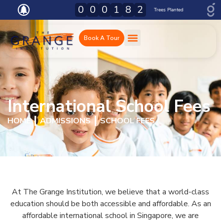
0
0
0
0
0
4
1
.
8
0
2
0
Trees Planted
Tons C02e Absorbed
Book A Tour
International School Fees
HOME
ADMISSIONS
SCHOOL FEES
At The Grange Institution, we believe that a world-class
education should be both accessible and affordable. As an
affordable international school in Singapore, we are