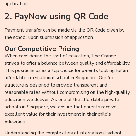
application.
2. PayNow using QR Code
Payment transfer can be made via the QR Code given by
the school upon submission of application.
Our Competitive Pricing
When considering the cost of education, The Grange
strives to offer a balance between quality and affordability.
This positions us as a top choice for parents looking for an
affordable international school in Singapore. Our fee
structure is designed to provide transparent and
reasonable rates without compromising on the high-quality
education we deliver. As one of the affordable private
schools in Singapore, we ensure that parents receive
excellent value for their investment in their child’s
education.
Understanding the complexities of international school