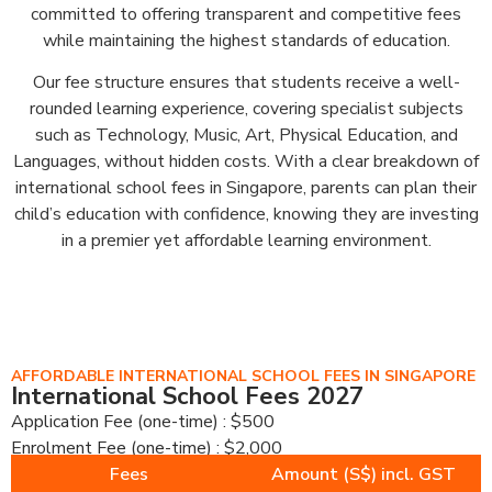
committed to offering transparent and competitive fees
while maintaining the highest standards of education.
Our fee structure ensures that students receive a well-
rounded learning experience, covering specialist subjects
such as Technology, Music, Art, Physical Education, and
Languages, without hidden costs. With a clear breakdown of
international school fees in Singapore, parents can plan their
child’s education with confidence, knowing they are investing
in a premier yet affordable learning environment.
AFFORDABLE INTERNATIONAL SCHOOL FEES IN SINGAPORE
International School Fees 2027
Application Fee (one-time) : $500
Enrolment Fee (one-time) : $2,000
Fees
Amount (S$) incl. GST