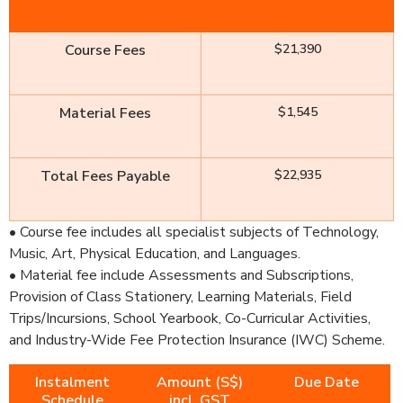
Course Fees
$21,390
Material Fees
$1,545
Total Fees Payable
$22,935
• Course fee includes all specialist subjects of Technology,
Music, Art, Physical Education, and Languages.
• Material fee include Assessments and Subscriptions,
Provision of Class Stationery, Learning Materials, Field
Trips/Incursions, School Yearbook, Co-Curricular Activities,
and Industry-Wide Fee Protection Insurance (IWC) Scheme.
Instalment
Amount (S$)
Due Date
Schedule
incl. GST