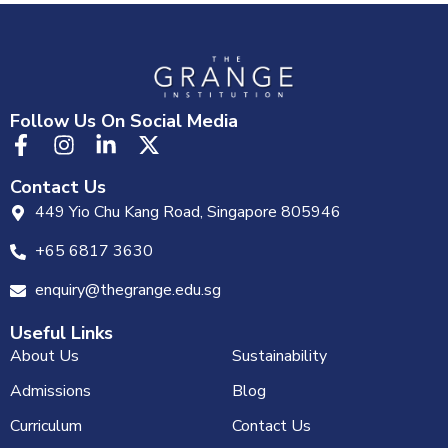
Follow Us On Social Media
Contact Us
449 Yio Chu Kang Road, Singapore 805946
+65 6817 3630
enquiry@thegrange.edu.sg
Useful Links
About Us
Sustainability
Admissions
Blog
Curriculum
Contact Us