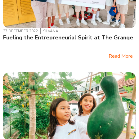
27 DECEMBER 2022
SILVANA
Fueling the Entrepreneurial Spirit at The Grange
Read More