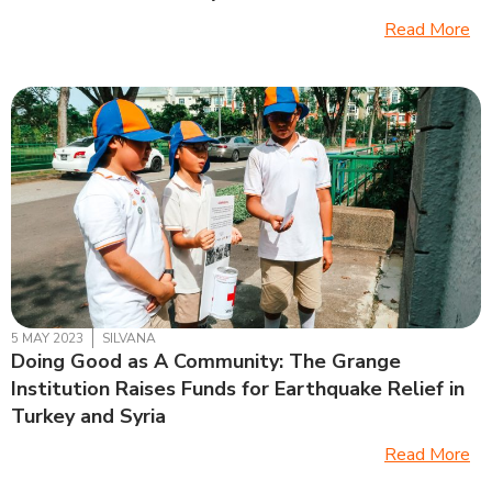
Read More
5 MAY 2023
SILVANA
Doing Good as A Community: The Grange
Institution Raises Funds for Earthquake Relief in
Turkey and Syria
Read More