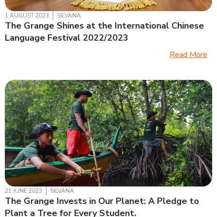
1 AUGUST 2023
SILVANA
The Grange Shines at the International Chinese
Language Festival 2022/2023
Read More
21 JUNE 2023
SILVANA
The Grange Invests in Our Planet: A Pledge to
Plant a Tree for Every Student.