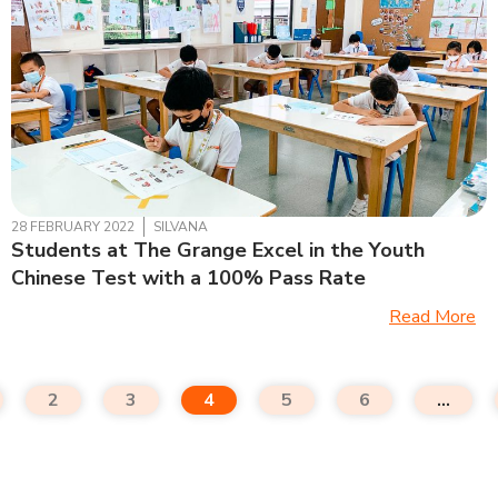
28 FEBRUARY 2022
SILVANA
Students at The Grange Excel in the Youth
Chinese Test with a 100% Pass Rate
Read More
2
3
4
5
6
…