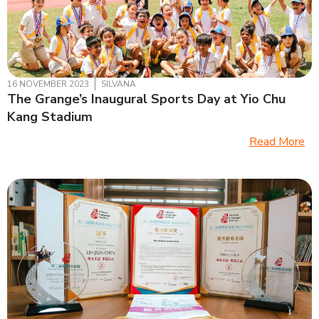
16 NOVEMBER 2023
SILVANA
The Grange’s Inaugural Sports Day at Yio Chu
Kang Stadium
Read More