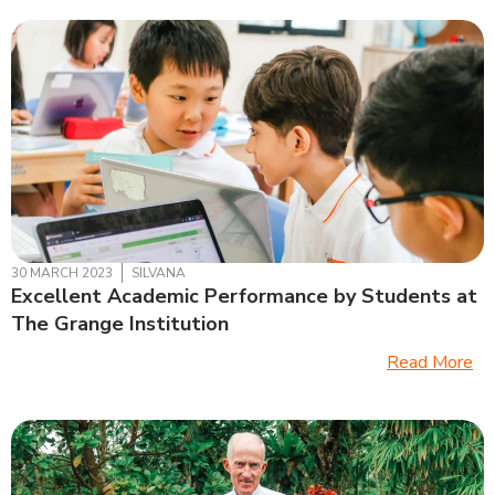
30 MARCH 2023
SILVANA
Excellent Academic Performance by Students at
The Grange Institution
Read More