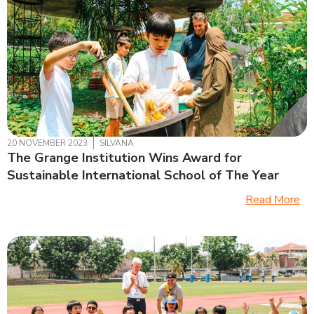
20 NOVEMBER 2023
SILVANA
The Grange Institution Wins Award for
Sustainable International School of The Year
Read More