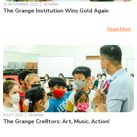
25 NOVEMBER 2022
SILVANA
The Grange Institution Wins Gold Again
Read More
8 JULY 2022
SILVANA
The Grange Cre8tors: Art, Music, Action!