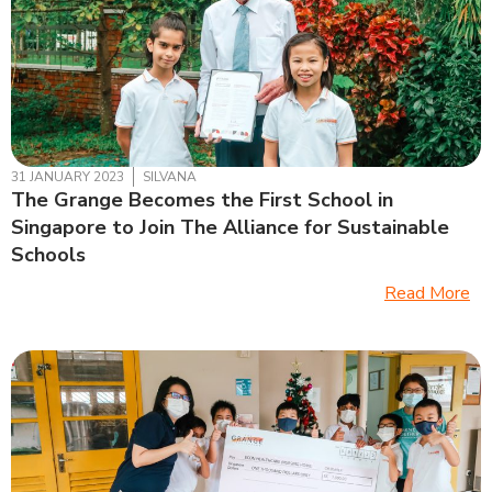
31 JANUARY 2023
SILVANA
The Grange Becomes the First School in
Singapore to Join The Alliance for Sustainable
Schools
Read More