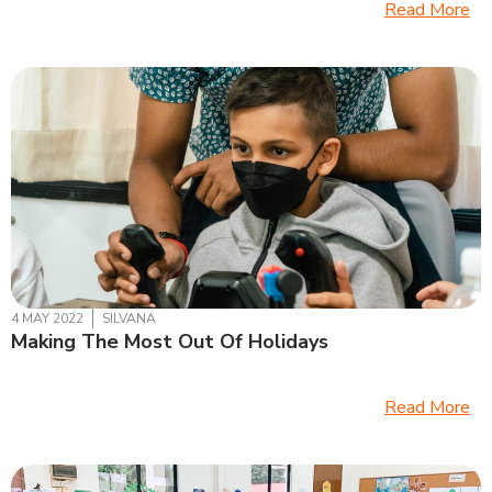
Read More
4 MAY 2022
SILVANA
Making The Most Out Of Holidays
Read More