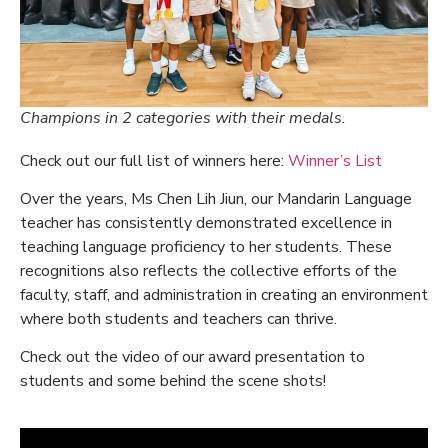
Champions in 2 categories with their medals.
Check out our full list of winners here:
Winner’s List
Over the years, Ms Chen Lih Jiun, our Mandarin Language
teacher has consistently demonstrated excellence in
teaching language proficiency to her students. These
recognitions also reflects the collective efforts of the
faculty, staff, and administration in creating an environment
where both students and teachers can thrive.
Check out the video of our award presentation to
students and some behind the scene shots!