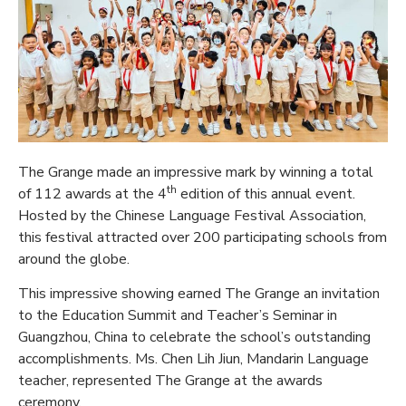
The Grange made an impressive mark by winning a total
th
of 112 awards at the 4
edition of this annual event.
Hosted by the Chinese Language Festival Association,
this festival attracted over 200 participating schools from
around the globe.
This impressive showing earned The Grange an invitation
to the Education Summit and Teacher’s Seminar in
Guangzhou, China to celebrate the school’s outstanding
accomplishments. Ms. Chen Lih Jiun, Mandarin Language
teacher, represented The Grange at the awards
ceremony.