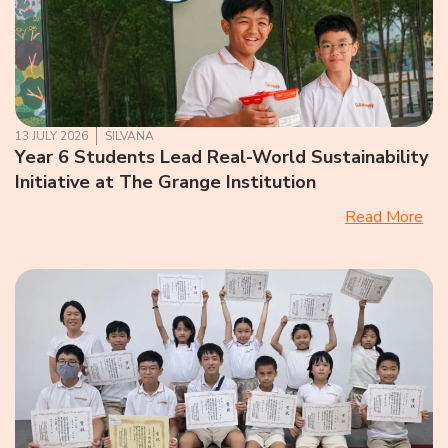
13 JULY 2026
SILVANA
Year 6 Students Lead Real-World Sustainability
Initiative at The Grange Institution
Read More