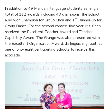
In addition to 49 Mandarin language students earning a
total of 112 awards including 40 champions, the school
st
also won Champion for Group Choir and 1
Runner-up for
Group Dance. For the second consecutive year, Ms. Chen
received the Excellent Teacher Award and Teacher
Capability Award. The Grange was also presented with
the Excellent Organisation Award, distinguishing itself as
one of only eight participating schools to receive this
accolade.