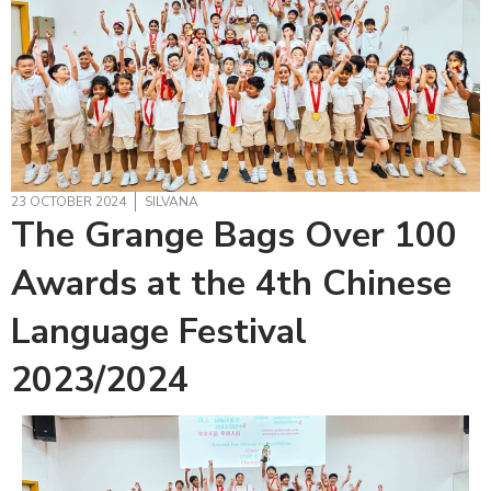
23 OCTOBER 2024
SILVANA
The Grange Bags Over 100
Awards at the 4th Chinese
Language Festival
2023/2024