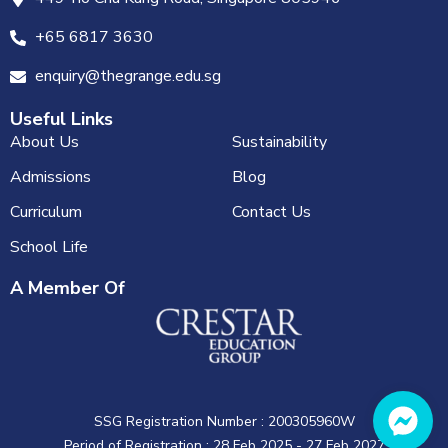
+65 6817 3630
enquiry@thegrange.edu.sg
Useful Links
About Us
Sustainability
Admissions
Blog
Curriculum
Contact Us
School Life
A Member Of
SSG Registration Number : 200305960W
Period of Registration : 28 Feb 2025 - 27 Feb 2027