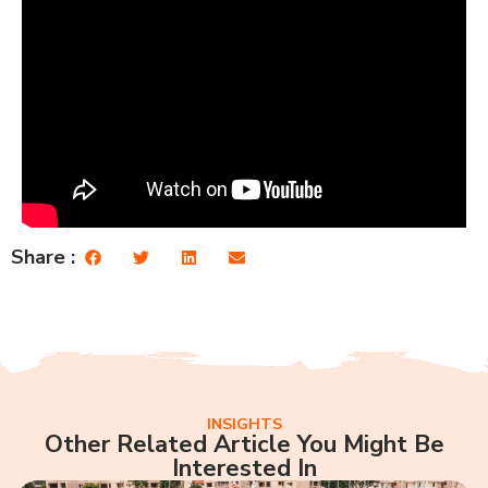
Share :
INSIGHTS
Other Related Article You Might Be
Interested In