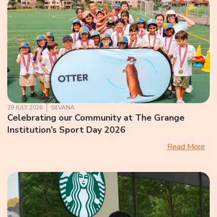
29 JULY 2026
SILVANA
Celebrating our Community at The Grange
Institution’s Sport Day 2026
Read More