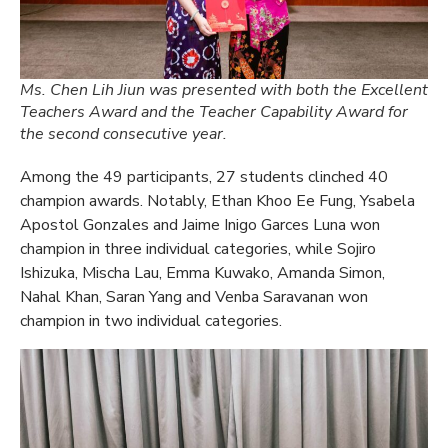
Ms. Chen Lih Jiun was presented with both the Excellent
Teachers Award and the Teacher Capability Award for
the second consecutive year.
Among the 49 participants, 27 students clinched 40
champion awards. Notably, Ethan Khoo Ee Fung, Ysabela
Apostol Gonzales and Jaime Inigo Garces Luna won
champion in three individual categories, while Sojiro
Ishizuka, Mischa Lau, Emma Kuwako, Amanda Simon,
Nahal Khan, Saran Yang and Venba Saravanan won
champion in two individual categories.