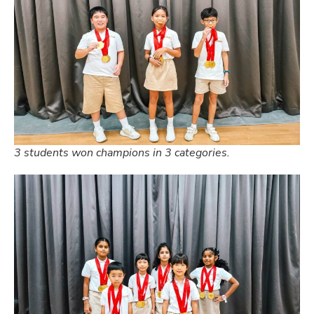
3 students won champions in 3 categories.