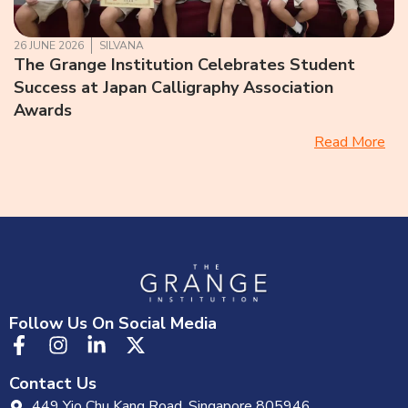
26 JUNE 2026
SILVANA
The Grange Institution Celebrates Student
Success at Japan Calligraphy Association
Awards
Read More
Follow Us On Social Media
Contact Us
449 Yio Chu Kang Road, Singapore 805946