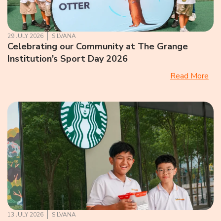
29 JULY 2026
SILVANA
Celebrating our Community at The Grange
Institution’s Sport Day 2026
Read More
13 JULY 2026
SILVANA