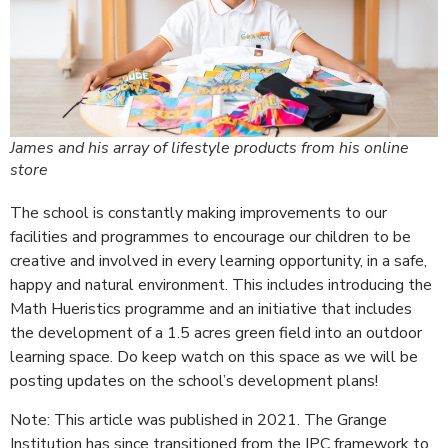
James and his array of lifestyle products from his online
store
The school is constantly making improvements to our
facilities and programmes to encourage our children to be
creative and involved in every learning opportunity, in a safe,
happy and natural environment. This includes introducing the
Math Hueristics programme and an initiative that includes
the development of a 1.5 acres green field into an outdoor
learning space. Do keep watch on this space as we will be
posting updates on the school’s development plans!
Note: This article was published in 2021. The Grange
Institution has since transitioned from the IPC framework to