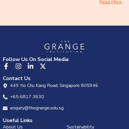
Read More
Follow Us On Social Media
Contact Us
449 Yio Chu Kang Road, Singapore 805946
+65 6817 3630
enquiry@thegrange.edu.sg
Useful Links
About Us
Sustainability