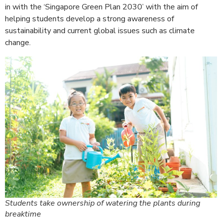
in with the ‘Singapore Green Plan 2030’ with the aim of
helping students develop a strong awareness of
sustainability and current global issues such as climate
change.
Students take ownership of watering the plants during
breaktime