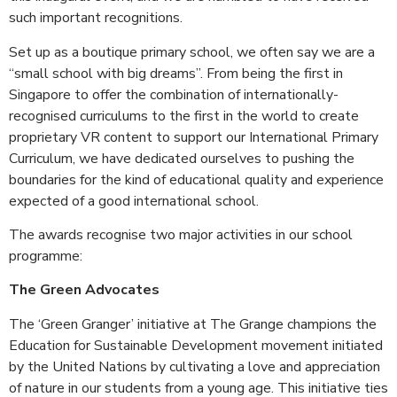
such important recognitions.
Set up as a boutique primary school, we often say we are a
“small school with big dreams”. From being the first in
Singapore to offer the combination of internationally-
recognised curriculums to the first in the world to create
proprietary VR content to support our International Primary
Curriculum, we have dedicated ourselves to pushing the
boundaries for the kind of educational quality and experience
expected of a good international school.
The awards recognise two major activities in our school
programme:
The Green Advocates
The ‘Green Granger’ initiative at The Grange champions the
Education for Sustainable Development movement initiated
by the United Nations by cultivating a love and appreciation
of nature in our students from a young age. This initiative ties