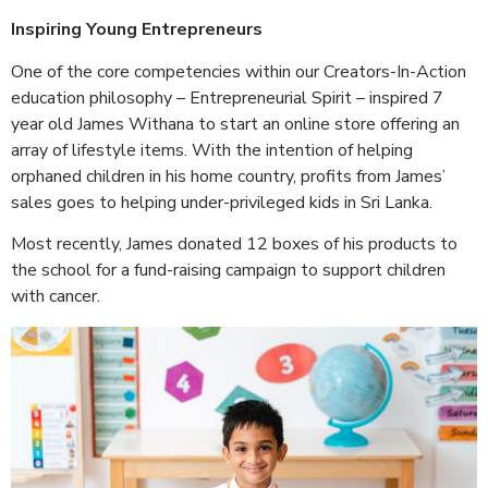
Inspiring Young Entrepreneurs
One of the core competencies within our Creators-In-Action
education philosophy – Entrepreneurial Spirit – inspired 7
year old James Withana to start an online store offering an
array of lifestyle items. With the intention of helping
orphaned children in his home country, profits from James’
sales goes to helping under-privileged kids in Sri Lanka.
Most recently, James donated 12 boxes of his products to
the school for a fund-raising campaign to support children
with cancer.