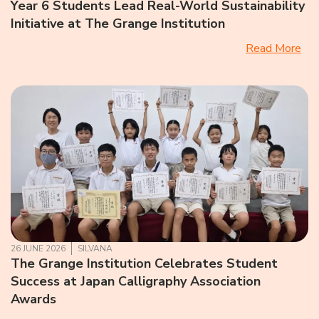
Year 6 Students Lead Real-World Sustainability
Initiative at The Grange Institution
Read More
26 JUNE 2026
SILVANA
The Grange Institution Celebrates Student
Success at Japan Calligraphy Association
Awards