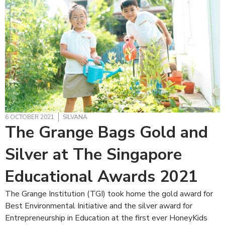
6 OCTOBER 2021
SILVANA
The Grange Bags Gold and
Silver at The Singapore
Educational Awards 2021
The Grange Institution (TGI) took home the gold award for
Best Environmental Initiative and the silver award for
Entrepreneurship in Education at the first ever HoneyKids