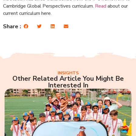
Cambridge Global Perspectives curriculum.
Read
about our
current curriculum here.
Share :
INSIGHTS
Other Related Article You Might Be
Interested In