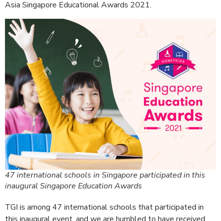
Asia Singapore Educational Awards 2021.
47 international schools in Singapore participated in this
inaugural Singapore Education Awards
TGI is among 47 international schools that participated in
this inaugural event, and we are humbled to have received