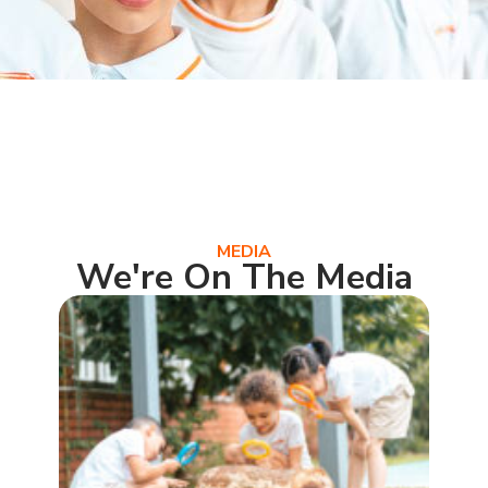
MEDIA
We're On The Media