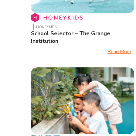
HONEYKIDS
School Selector – The Grange
Institution
Read More