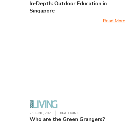
In-Depth: Outdoor Education in
Singapore
Read More
25 JUNE, 2021
EXPATLIVING
Who are the Green Grangers?