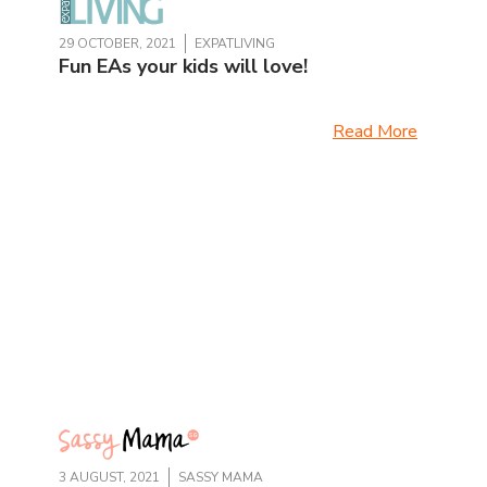
29 OCTOBER, 2021
EXPATLIVING
Fun EAs your kids will love!
Read More
3 AUGUST, 2021
SASSY MAMA