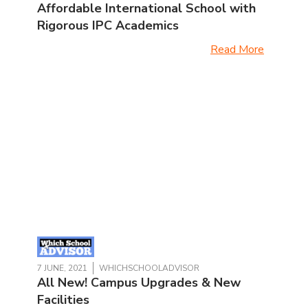
Affordable International School with
Rigorous IPC Academics
Read More
7 JUNE, 2021
WHICHSCHOOLADVISOR
All New! Campus Upgrades & New
Facilities