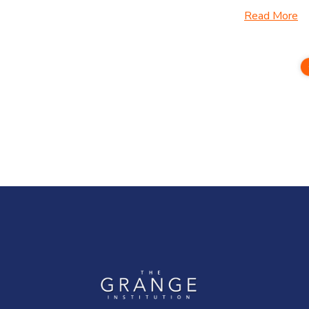
Read More