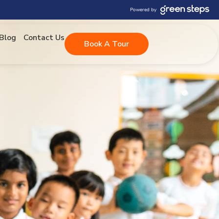
Powered by
Blog
Contact Us
Book A Tour