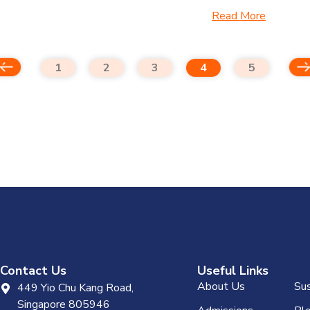
Read More
1
2
3
4
5
Contact Us
Useful Links
About Us
Sus
449 Yio Chu Kang Road,
Singapore 805946