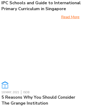
IPC Schools and Guide to International
Primary Curriculum in Singapore
Read More
18 MAY, 2021
ISDB
5 Reasons Why You Should Consider
The Grange Institution