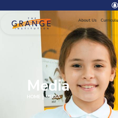
About Us
Curricul
Media
HOME
MEDIA