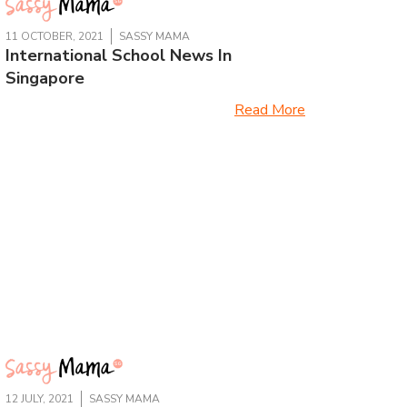
11 OCTOBER, 2021
SASSY MAMA
International School News In
Singapore
Read More
12 JULY, 2021
SASSY MAMA