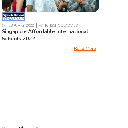
14 FEBRUARY, 2022
WHICHSCHOOLADVISOR
Singapore Affordable International
Schools 2022
Read More