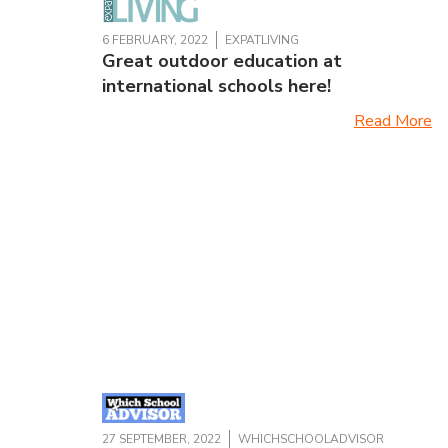
6 FEBRUARY, 2022
EXPATLIVING
Great outdoor education at
international schools here!
Read More
27 SEPTEMBER, 2022
WHICHSCHOOLADVISOR