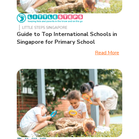
LITTLE STEPS SINGAPORE
Guide to Top International Schools in
Singapore for Primary School
Read More