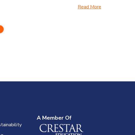
Read More
A Member Of
tainability