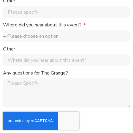
Other
Where did you hear about this event?
Other
Any questions for The Grange?