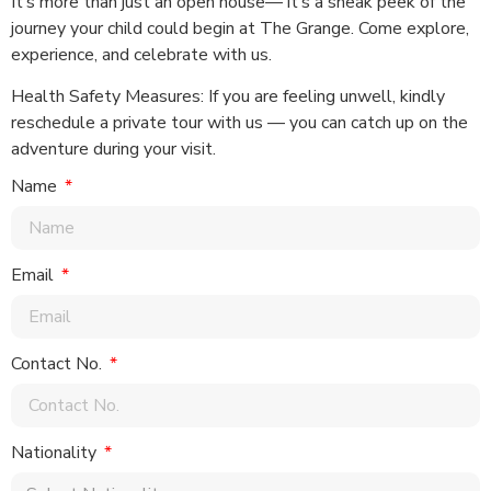
It’s more than just an open house— it’s a sneak peek of the
journey your child could begin at The Grange. Come explore,
experience, and celebrate with us.
Health Safety Measures: If you are feeling unwell, kindly
reschedule a private tour with us — you can catch up on the
adventure during your visit.
Name
Email
Contact No.
Nationality