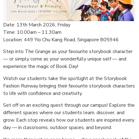
Date: 13th March 2026, Friday
Time: 10.00am – 11.30am
Location: 449 Yio Chu Kang Road, Singapore 805946
Step into The Grange as your favourite storybook character
— or simply come as your wonderfully unique self —
and
experience the magic of Book Day!
Watch our students take the spotlight at the Storybook
Fashion Runway bringing their favourite storybook characters
to life with confidence and creativity.
Set off on an exciting quest through our campus!
Explore the
different spaces where our students learn, discover, and
grow.
Each stop reveals how our students are inspired every
day — in classrooms, outdoor spaces, and beyond.