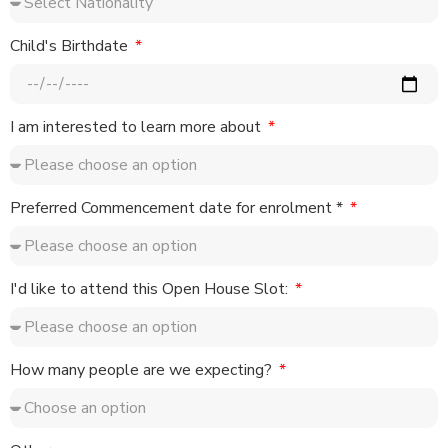
Child's Birthdate
I am interested to learn more about
Preferred Commencement date for enrolment *
I'd like to attend this Open House Slot:
How many people are we expecting?