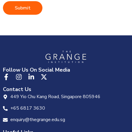
Submit
Follow Us On Social Media
Contact Us
449 Yio Chu Kang Road, Singapore 805946
+65 6817 3630
enquiry@thegrange.edu.sg