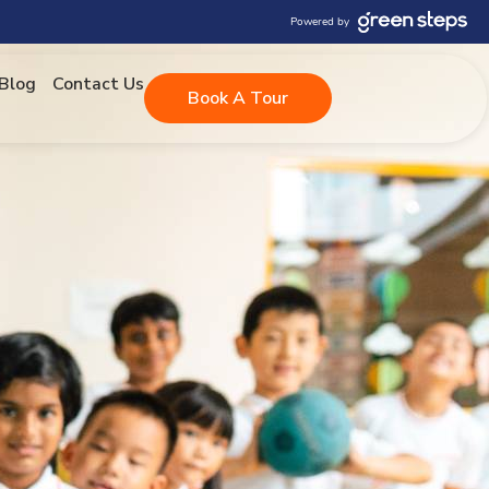
Powered by
Blog
Contact Us
Book A Tour