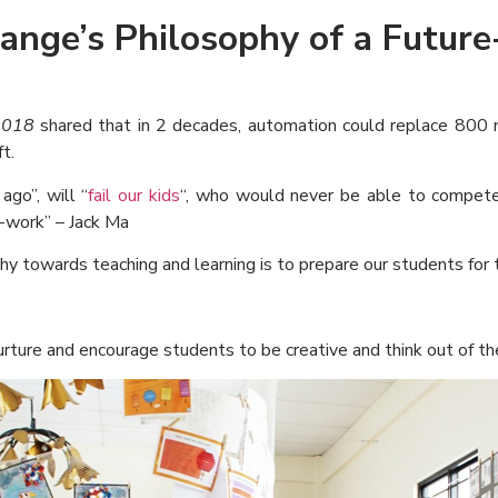
range’s Philosophy of a Future
2018
shared that in 2 decades, automation could replace 800 mi
t.
go”, will “
fail our kids
“, who would never be able to compete 
m-work” – Jack Ma
hy towards teaching and learning is to prepare our students for t
ture and encourage students to be creative and think out of th