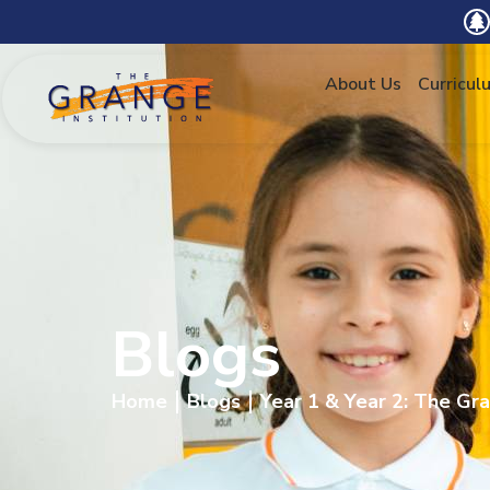
About Us
Curricul
Blogs
Home
Blogs
Year 1 & Year 2: The Gra