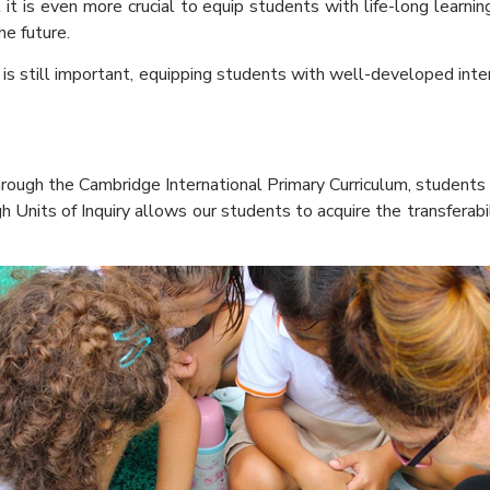
is even more crucial to equip students with life-long learning s
he future.
still important, equipping students with well-developed interper
hrough the Cambridge International Primary Curriculum, students 
h Units of Inquiry allows our students to acquire the transferabi