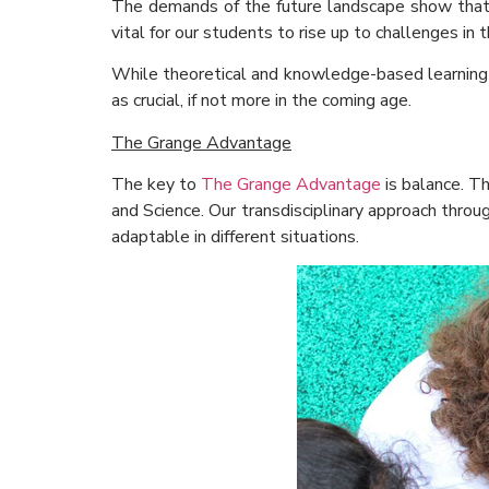
The demands of the future landscape show that it 
vital for our students to rise up to challenges in t
While theoretical and knowledge-based learning is 
as crucial, if not more in the coming age.
The Grange Advantage
The key to
The Grange Advantage
is balance. T
and Science. Our transdisciplinary approach throug
adaptable in different situations.