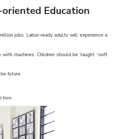
-oriented Education
llion jobs. Labor-ready adults will experience a
with machines. Children should be taught “soft
he future.
e box.