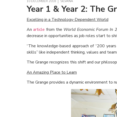
10 DECEMBER 2018
SILVANA
Year 1 & Year 2: The G
Excelling in a Technology-Dependent World
An
article
from the
World Economic Forum In 
decrease in opportunities as job roles start to shif
“The knowledge-based approach of “200 years a
skills” like independent thinking, values and tea
The Grange recognizes this shift and our philosop
An Amazing Place to Learn
The Grange provides a dynamic environment to nur