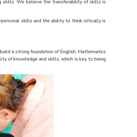
kills. We believe the transferability of skills is
sonal skills and the ability to think critically is
build a strong foundation of English, Mathematics
lity of knowledge and skills, which is key to being