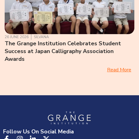
26 JUNE 2026
SILVANA
The Grange Institution Celebrates Student
Success at Japan Calligraphy Association
Awards
Read More
Follow Us On Social Media