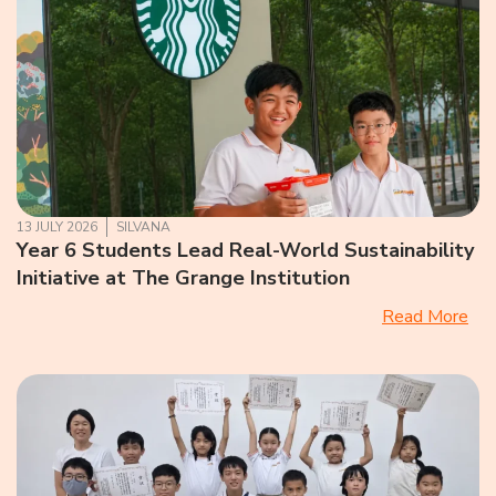
13 JULY 2026
SILVANA
Year 6 Students Lead Real-World Sustainability
Initiative at The Grange Institution
Read More