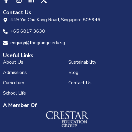
Contact Us
449 Yio Chu Kang Road, Singapore 805946
+65 6817 3630
enquiry@thegrange.edu.sg
Useful Links
About Us
Sustainability
Admissions
Blog
Curriculum
Contact Us
School Life
A Member Of