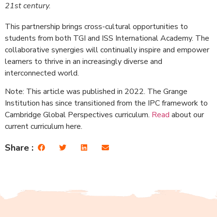
21st century.
This partnership brings cross-cultural opportunities to
students from both TGI and ISS International Academy. The
collaborative synergies will continually inspire and empower
learners to thrive in an increasingly diverse and
interconnected world.
Note: This article was published in 2022. The Grange
Institution has since transitioned from the IPC framework to
Cambridge Global Perspectives curriculum.
Read
about our
current curriculum here.
Share :