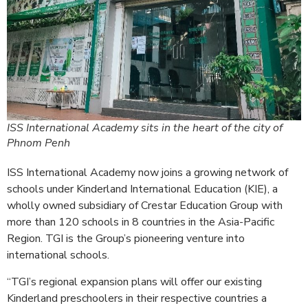
ISS International Academy sits in the heart of the city of
Phnom Penh
ISS International Academy now joins a growing network of
schools under Kinderland International Education (KIE), a
wholly owned subsidiary of Crestar Education Group with
more than 120 schools in 8 countries in the Asia-Pacific
Region. TGI is the Group’s pioneering venture into
international schools.
“TGI’s regional expansion plans will offer our existing
Kinderland preschoolers in their respective countries a