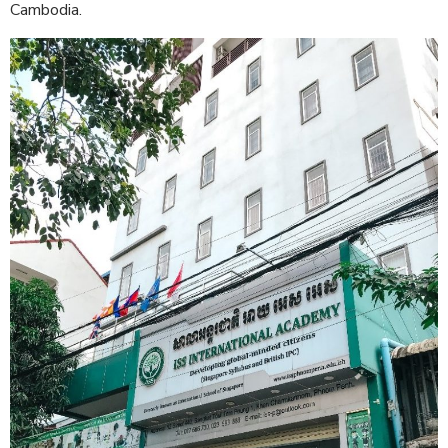
Cambodia.