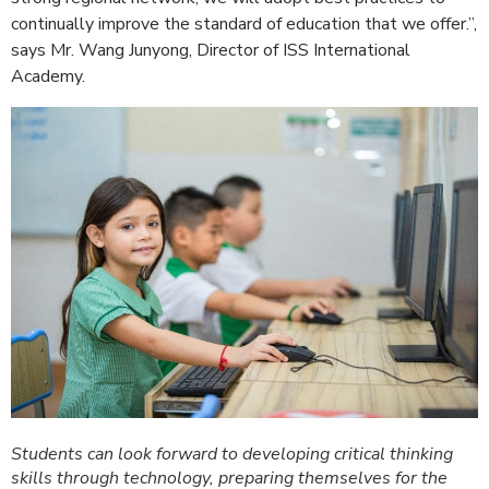
continually improve the standard of education that we offer.”,
says Mr. Wang Junyong, Director of ISS International
Academy.
Students can look forward to developing critical thinking
skills through technology, preparing themselves for the