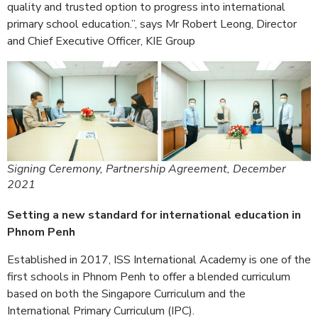
quality and trusted option to progress into international
primary school education.”, says Mr Robert Leong, Director
and Chief Executive Officer, KIE Group
Signing Ceremony, Partnership Agreement, December
2021
Setting a new standard for international education in
Phnom Penh
Established in 2017, ISS International Academy is one of the
first schools in Phnom Penh to offer a blended curriculum
based on both the Singapore Curriculum and the
International Primary Curriculum (IPC).