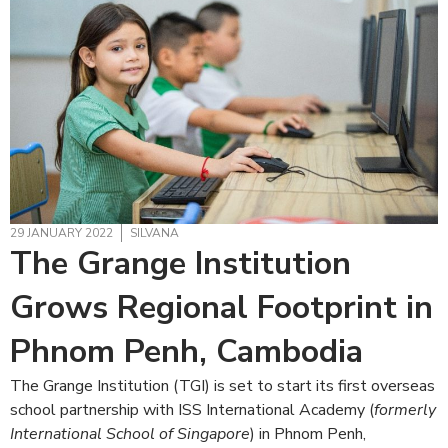
29 JANUARY 2022
SILVANA
The Grange Institution
Grows Regional Footprint in
Phnom Penh, Cambodia
The Grange Institution (TGI) is set to start its first overseas
school partnership with ISS International Academy (
formerly
International School of Singapore
) in Phnom Penh,