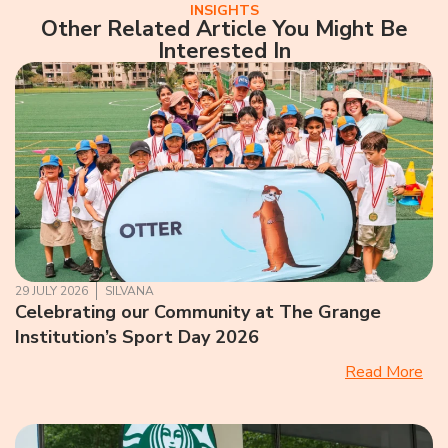
INSIGHTS
Other Related Article You Might Be
Interested In
29 JULY 2026
SILVANA
Celebrating our Community at The Grange
Institution’s Sport Day 2026
Read More