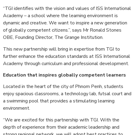
“TGI identifies with the vision and values of ISS International
Academy – a school where the learning environment is
dynamic and creative. We want to inspire a new generation
of globally competent citizens.”, says Mr Ronald Stones
OBE, Founding Director, The Grange Institution.
This new partnership will bring in expertise from TGI to
further enhance the education standards at ISS International
Academy through curriculum and professional development.
Education that inspires globally competent learners
Located in the heart of the city of Phnom Penh, students
enjoy spacious classrooms, a technology lab, futsal court and
a swimming pool that provides a stimulating learning
environment.
“We are excited for this partnership with TGI. With the
depth of experience from their academic leadership and
strong regional network, we will adopt best practices to