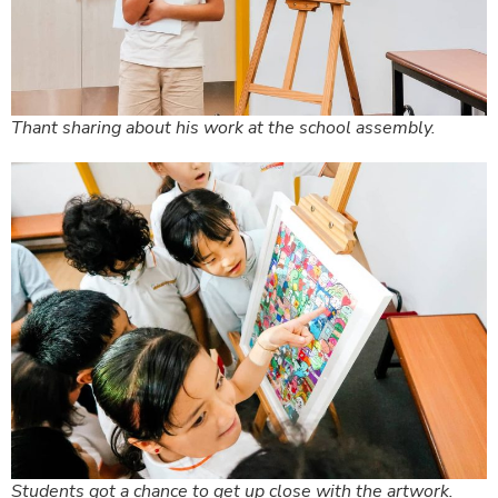
Thant sharing about his work at the school assembly.
Students got a chance to get up close with the artwork.