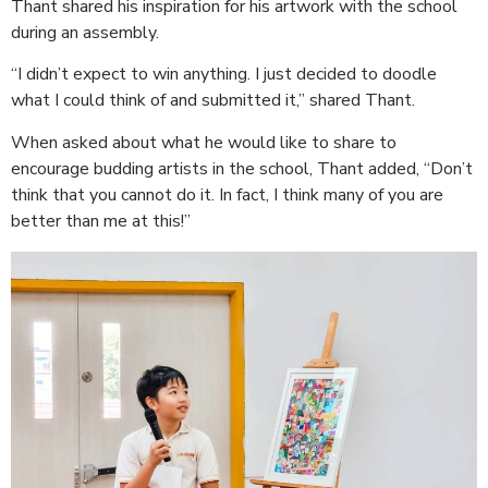
Thant shared his inspiration for his artwork with the school
during an assembly.
“I didn’t expect to win anything. I just decided to doodle
what I could think of and submitted it,” shared Thant.
When asked about what he would like to share to
encourage budding artists in the school, Thant added, “Don’t
think that you cannot do it. In fact, I think many of you are
better than me at this!”