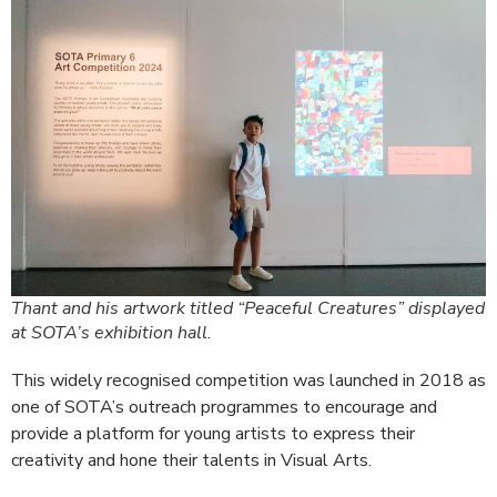
Thant and his artwork titled “Peaceful Creatures” displayed
at SOTA’s exhibition hall.
This widely recognised competition was launched in 2018 as
one of SOTA’s outreach programmes to encourage and
provide a platform for young artists to express their
creativity and hone their talents in Visual Arts.