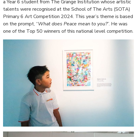
a Year 6 student from The Grange Institution whose artistic
talents were recognised at the School of The Arts (SOTA)
Primary 6 Art Competition 2024. This year’s theme is based
on the prompt, “
What does Peace mean to you?
”. He was
one of the Top 50 winners of this national level competition.