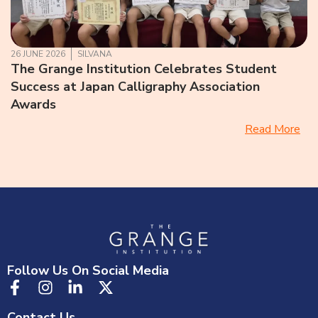
26 JUNE 2026
SILVANA
The Grange Institution Celebrates Student
Success at Japan Calligraphy Association
Awards
Read More
Follow Us On Social Media
Contact Us