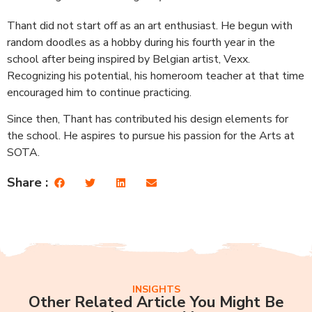
Thant did not start off as an art enthusiast. He begun with
random doodles as a hobby during his fourth year in the
school after being inspired by Belgian artist, Vexx.
Recognizing his potential, his homeroom teacher at that time
encouraged him to continue practicing.
Since then, Thant has contributed his design elements for
the school. He aspires to pursue his passion for the Arts at
SOTA.
Share :
INSIGHTS
Other Related Article You Might Be