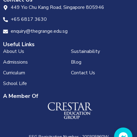
449 Yio Chu Kang Road, Singapore 805946
+65 6817 3630
enquiry@thegrange.edu.sg
Useful Links
About Us
Sustainability
Admissions
Blog
Curriculum
Contact Us
School Life
A Member Of
SSG Registration Number : 200305960W