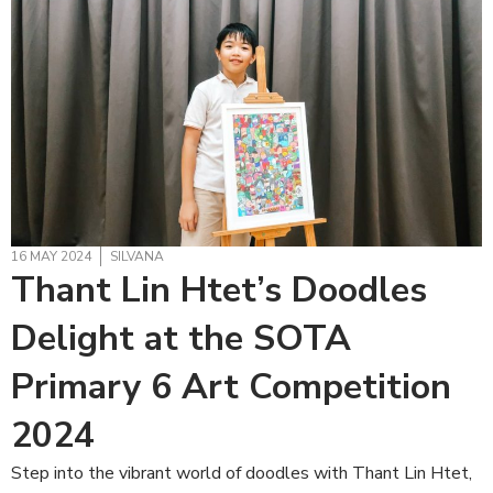
16 MAY 2024
SILVANA
Thant Lin Htet’s Doodles
Delight at the SOTA
Primary 6 Art Competition
2024
Step into the vibrant world of doodles with Thant Lin Htet,