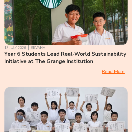
13 JULY 2026
SILVANA
Year 6 Students Lead Real-World Sustainability
Initiative at The Grange Institution
Read More