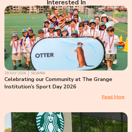
Interested In
29 JULY 2026
SILVANA
Celebrating our Community at The Grange
Institution’s Sport Day 2026
Read More