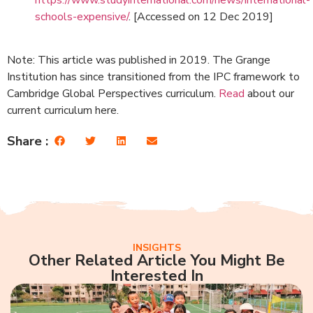
schools-expensive/
. [Accessed on 12 Dec 2019]
Note: This article was published in 2019. The Grange
Institution has since transitioned from the IPC framework to
Cambridge Global Perspectives curriculum.
Read
about our
current curriculum here.
Share :
INSIGHTS
Other Related Article You Might Be
Interested In