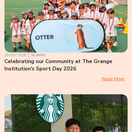
29 JULY 2026
SILVANA
Celebrating our Community at The Grange
Institution’s Sport Day 2026
Read More