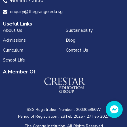
+65 6817 3630
enquiry@thegrange.edu.sg
Useful Links
About Us
Sustainability
Admissions
Blog
Curriculum
Contact Us
School Life
A Member Of
SSG Registration Number : 200305960W
Period of Registration : 28 Feb 2025 - 27 Feb 2027
The Grange Institution. All Rights Reserved