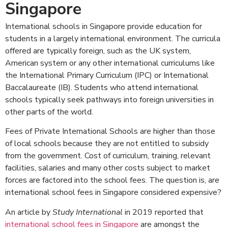
Singapore
International schools in Singapore provide education for
students in a largely international environment. The curricula
offered are typically foreign, such as the UK system,
American system or any other international curriculums like
the International Primary Curriculum (IPC) or International
Baccalaureate (IB). Students who attend international
schools typically seek pathways into foreign universities in
other parts of the world.
Fees of Private International Schools are higher than those
of local schools because they are not entitled to subsidy
from the government. Cost of curriculum, training, relevant
facilities, salaries and many other costs subject to market
forces are factored into the school fees. The question is, are
international school fees in Singapore considered expensive?
An article by
Study International
in 2019 reported that
international school fees in Singapore
are amongst the