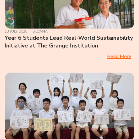
13 JULY 2026
SILVANA
Year 6 Students Lead Real-World Sustainability
Initiative at The Grange Institution
Read More