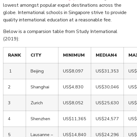
lowest amongst popular expat destinations across the
globe. International schools in Singapore strive to provide
quality international education at a reasonable fee.
Below is a comparsion table from Study International
(2019):
RANK
CITY
MINIMUM
MEDIAN4
MA
1
Beijing
US$8,097
US$31,353
US$
2
Shanghai
US$4,830
US$30,046
US$
3
Zurich
US$8,052
US$25,630
US$
4
Shenzhen
US$11,365
US$24,577
US$
5
Lausanne –
US$14,840
US$24,296
US$