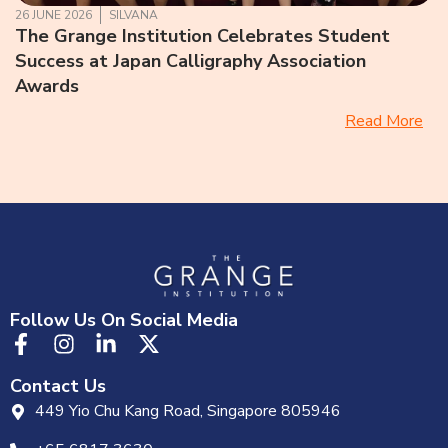
26 JUNE 2026
SILVANA
The Grange Institution Celebrates Student
Success at Japan Calligraphy Association
Awards
Read More
Follow Us On Social Media
Contact Us
449 Yio Chu Kang Road, Singapore 805946