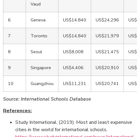
Vaud
6
Geneva
US$14,840
US$24,296
US$
7
Toronto
US$14,840
US$21,979
US$
8
Seoul
US$8,008
US$21,475
US$
9
Singapore
US$4,406
US$20,910
US$
10
Guangzhou
US$11,231
US$20,741
US$
Source: International Schools Database
References:
Study International, (2019). Most and least expensive
cities in the world for international schools.
https://www.studyinternational.com/news/international-