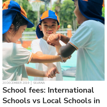
20 DECEMBER 2019
SILVANA
School fees: International
Schools vs Local Schools in