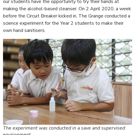
our students have the opportunity to try their hands at
making the alcohol-based cleanser. On 2 April 2020, a week
before the Circuit Breaker kicked in, The Grange conducted a
science experiment for the Year 2 students to make their
own hand sanitisers.
The experiment was conducted in a save and supervised
environment