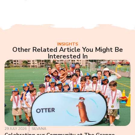
INSIGHTS
Other Related Article You Might Be
Interested In
29 JULY 2026
SILVANA