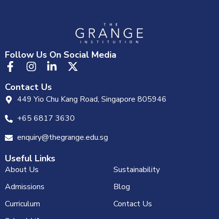
Follow Us On Social Media
Contact Us
449 Yio Chu Kang Road, Singapore 805946
+65 6817 3630
enquiry@thegrange.edu.sg
Useful Links
About Us
Sustainability
Admissions
Blog
Curriculum
Contact Us