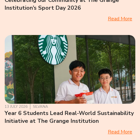
Celebrating our Community at The Grange
Institution’s Sport Day 2026
Read More
13 JULY 2026
SILVANA
Year 6 Students Lead Real-World Sustainability
Initiative at The Grange Institution
Read More