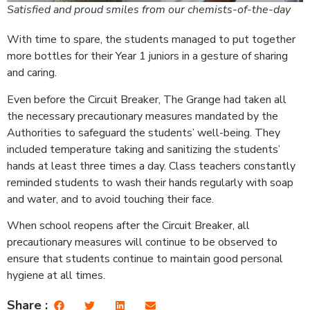
Satisfied and proud smiles from our chemists-of-the-day
With time to spare, the students managed to put together
more bottles for their Year 1 juniors in a gesture of sharing
and caring.
Even before the Circuit Breaker, The Grange had taken all
the necessary precautionary measures mandated by the
Authorities to safeguard the students’ well-being. They
included temperature taking and sanitizing the students’
hands at least three times a day. Class teachers constantly
reminded students to wash their hands regularly with soap
and water, and to avoid touching their face.
When school reopens after the Circuit Breaker, all
precautionary measures will continue to be observed to
ensure that students continue to maintain good personal
hygiene at all times.
Share :