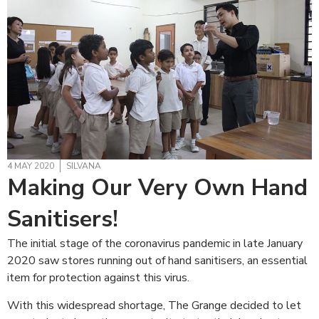
4 MAY 2020
SILVANA
Making Our Very Own Hand
Sanitisers!
The initial stage of the coronavirus pandemic in late January
2020 saw stores running out of hand sanitisers, an essential
item for protection against this virus.
With this widespread shortage, The Grange decided to let