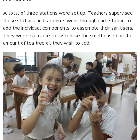
A total of three stations were set up. Teachers supervised
these stations and students went through each station to
add the individual components to assemble their sanitisers.
They were even able to customise the smell based on the
amount of tea tree oil they wish to add.