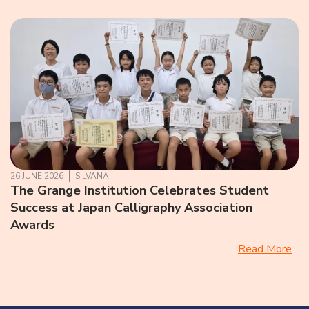
26 JUNE 2026
SILVANA
The Grange Institution Celebrates Student
Success at Japan Calligraphy Association
Awards
Read More